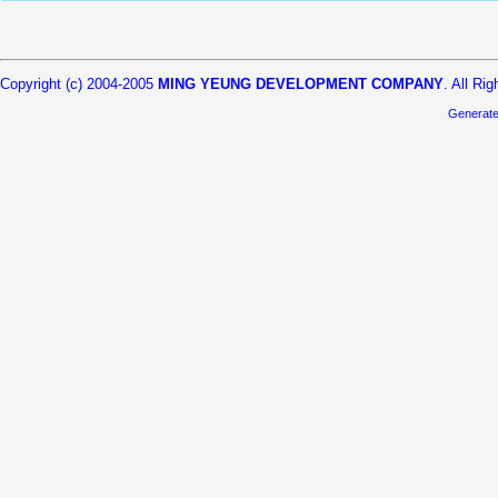
Copyright (c) 2004-2005
MING YEUNG DEVELOPMENT COMPANY
. All Ri
Generat