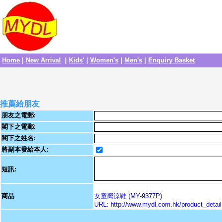
Home
|
New Arrival
|
Kids'
|
Women's
|
Men's
|
Enquiry Basket
推薦給朋友
朋友之電郵:
閣下之電郵:
閣下之姓名:
將副本發給本人:
短訊:
商品
女童嚮涼鞋 (
MY-9377P
)
URL: http://www.mydl.com.hk/product_deta