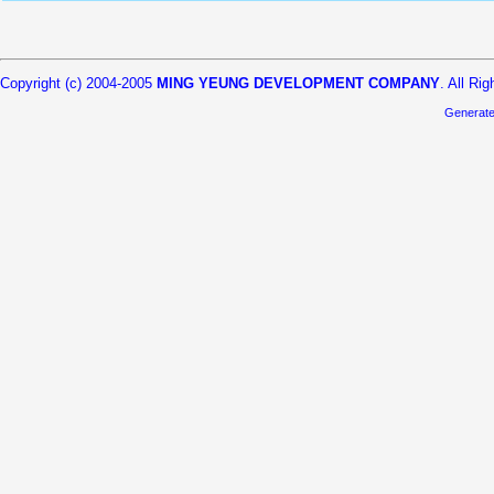
Copyright (c) 2004-2005
MING YEUNG DEVELOPMENT COMPANY
. All Ri
Generat