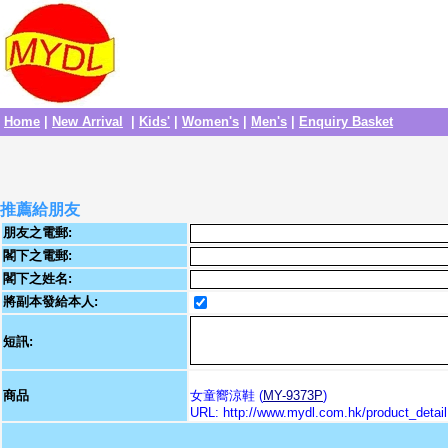
Home
|
New Arrival
|
Kids'
|
Women's
|
Men's
|
Enquiry Basket
推薦給朋友
朋友之電郵:
閣下之電郵:
閣下之姓名:
將副本發給本人:
短訊:
商品
女童嚮涼鞋 (
MY-9373P
)
URL: http://www.mydl.com.hk/product_deta