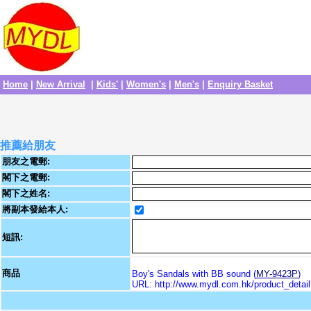
Home
|
New Arrival
|
Kids'
|
Women's
|
Men's
|
Enquiry Basket
推薦給朋友
朋友之電郵:
閣下之電郵:
閣下之姓名:
將副本發給本人:
短訊:
商品
Boy's Sandals with BB sound (
MY-9423P
)
URL: http://www.mydl.com.hk/product_deta