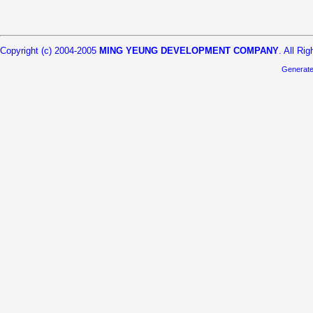
Copyright (c) 2004-2005
MING YEUNG DEVELOPMENT COMPANY
. All Ri
Generat