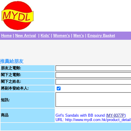
Home
|
New Arrival
|
Kids'
|
Women's
|
Men's
|
Enquiry Basket
推薦給朋友
朋友之電郵:
閣下之電郵:
閣下之姓名:
將副本發給本人:
短訊:
商品
Girl's Sandals with BB sound (
MY-9377P
)
URL: http://www.mydl.com.hk/product_deta