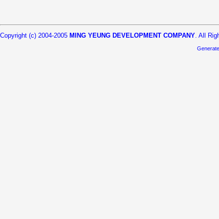
Copyright (c) 2004-2005
MING YEUNG DEVELOPMENT COMPANY
. All Ri
Generat