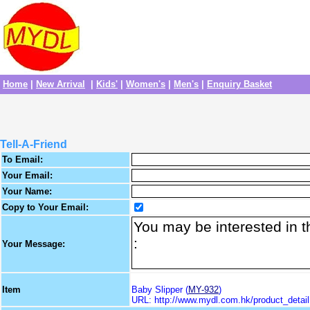
Home
|
New Arrival
|
Kids'
|
Women's
|
Men's
|
Enquiry Basket
Tell-A-Friend
To Email:
Your Email:
Your Name:
Copy to Your Email:
Your Message:
Item
Baby Slipper (
MY-932
)
URL: http://www.mydl.com.hk/product_deta