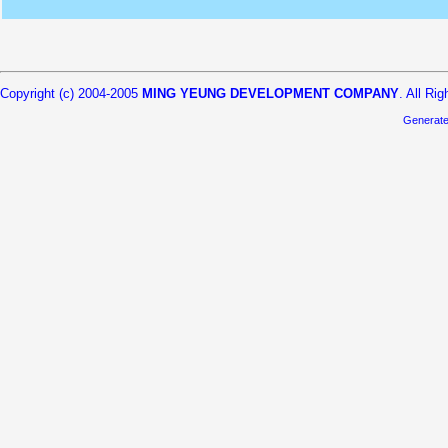
Copyright (c) 2004-2005
MING YEUNG DEVELOPMENT COMPANY
. All Ri
Generat