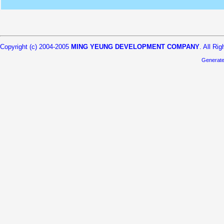
Copyright (c) 2004-2005
MING YEUNG DEVELOPMENT COMPANY
. All Ri
Generat