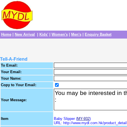
Home
|
New Arrival
|
Kids'
|
Women's
|
Men's
|
Enquiry Basket
Tell-A-Friend
To Email:
Your Email:
Your Name:
Copy to Your Email:
Your Message:
Item
Baby Slipper (
MY-932
)
URL: http://www.mydl.com.hk/product_deta